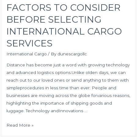
FACTORS TO CONSIDER
BEFORE SELECTING
INTERNATIONAL CARGO
SERVICES
International Cargo
/ By
dunescargollc
Distance has become just a word with growing technology
and advanced logistics options.Unlike olden days, we can
reach out to our loved ones or send anything to them with
simpleprocedures in less time than ever. People and
businesses are moving across the globe forvarious reasons,
highlighting the importance of shipping goods and
luggage. Technology andInnovations …
FACTORS
Read More »
TO