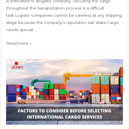
is entrusted to alogistic company. Securing the cargo
throughout the transportation process is a difficult
task.Logistic companies cannot be careless at any shipping
stage because the company’s reputation isat stake.Cargo
needs special …
HOW
Read More »
TO
SECURE
CARGO?