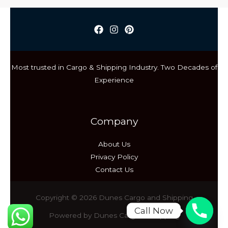
CONSIDER
BEFORE
SELECTING
INTERNATIONAL
CARGO
Most trusted in Cargo & Shipping Industry. Two Decades of
SERVICES
Experience
Company
About Us
Privacy Policy
Contact Us
Copyright © 2026 Dunes Cargo and Shipping
Call Now
Powered by Dunes Cargo & Shipping