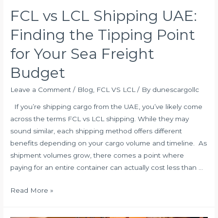
FCL vs LCL Shipping UAE:
Finding the Tipping Point
for Your Sea Freight
Budget
Leave a Comment
/
Blog
,
FCL VS LCL
/ By
dunescargollc
If you’re shipping cargo from the UAE, you’ve likely come
across the terms FCL vs LCL shipping. While they may
sound similar, each shipping method offers different
benefits depending on your cargo volume and timeline. As
shipment volumes grow, there comes a point where
paying for an entire container can actually cost less than …
FCL
Read More »
vs
LCL