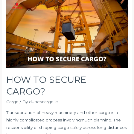
Shipping
UAE:
Finding
the
Tipping
Point
for
Your
Sea
Freight
HOW TO SECURE
Budget
CARGO?
Cargo
/ By
dunescargollc
Transportation of heavy machinery and other cargo is a
highly complicated process involvingmuch planning. The
responsibility of shipping cargo safely across long distances