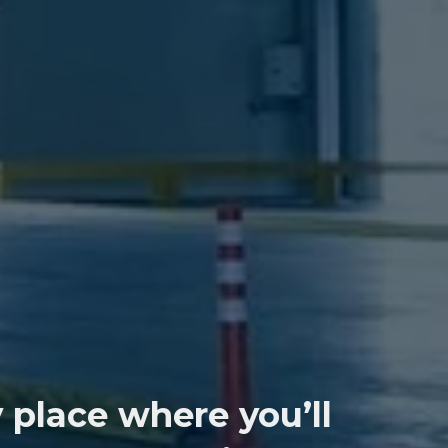
 place where you’ll