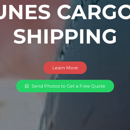
UNES CARGO
SHIPPING
Learn More
Send Photos to Get a Free Quote