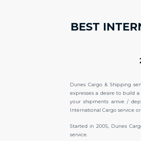
BEST INTER
Dunes Cargo & Shipping ser
expresses a desire to build a
your shipments arrive / dep
International Cargo service or 
Started in 2005, Dunes Cargo
service.