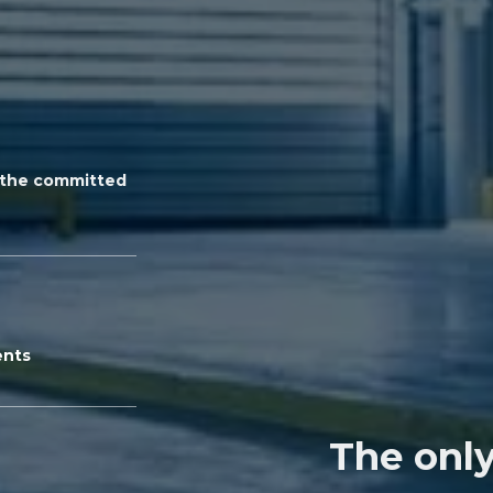
n the committed
ents
The only