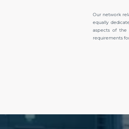
Our network rela
equally dedicate
aspects of the
requirements for 