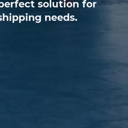
perfect solution for
 shipping needs.