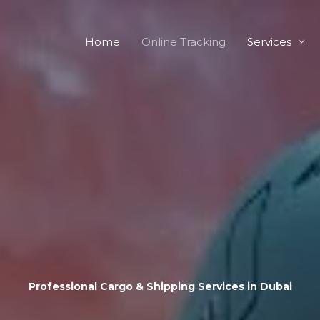
Home
Online Tracking
Services
Professional Cargo & Shipping Services in Dubai