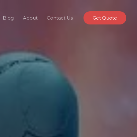
Blog
About
Contact Us
Get Quote