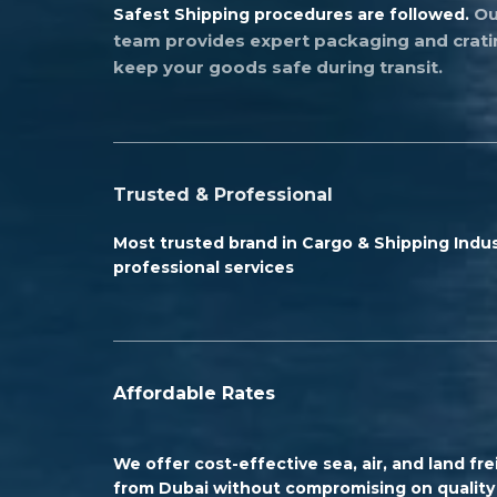
Ou
Safest Shipping procedures are followed.
team provides expert packaging and crati
keep your goods safe during transit.
Trusted & Professional
Most trusted brand in Cargo & Shipping Indus
professional services
Affordable Rates
We offer cost-effective sea, air, and land fre
from Dubai without compromising on quality 