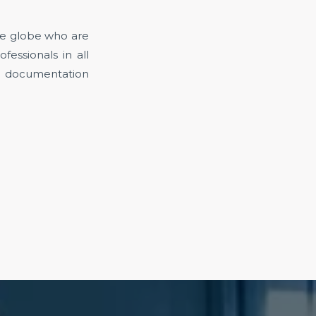
the globe who are
fessionals in all
t documentation