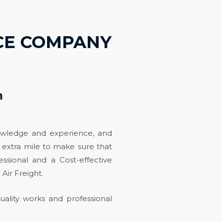
ICE COMPANY
m
owledge and experience, and
e extra mile to make sure that
ssional and a Cost-effective
 Air Freight.
uality works and professional