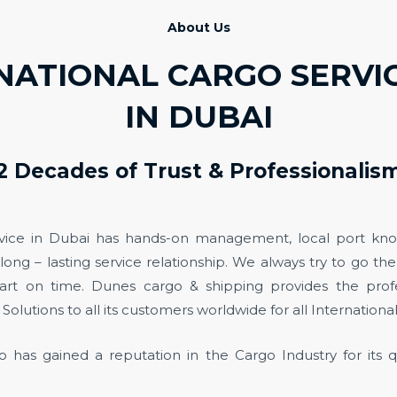
About Us
NATIONAL CARGO SERV
IN DUBAI
2 Decades of Trust & Professionalis
vice in Dubai has hands-on management, local port kn
 long – lasting service relationship. We always try to go th
art on time. Dunes cargo & shipping provides the profe
Solutions to all its customers worldwide for all International
 has gained a reputation in the Cargo Industry for its q