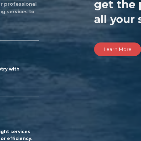
get the 
r professional
ng services to
all your
Learn More
try with
ight services
or efficiency.