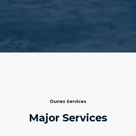
Dunes Services
Major Services