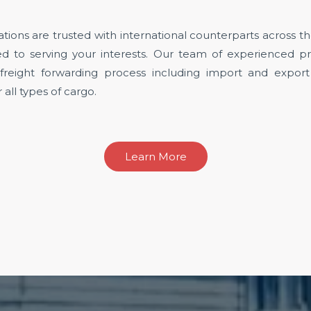
tions are trusted with international counterparts across 
d to serving your interests. Our team of experienced pro
 freight forwarding process including import and expor
all types of cargo.
Learn More