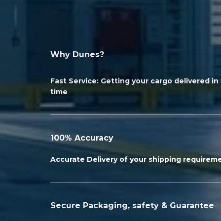
Why Dunes?
Fast Service: Getting your cargo delivered i
time
100% Accuracy
Accurate Delivery of your shipping requirem
Secure Packaging, safety & Guarantee