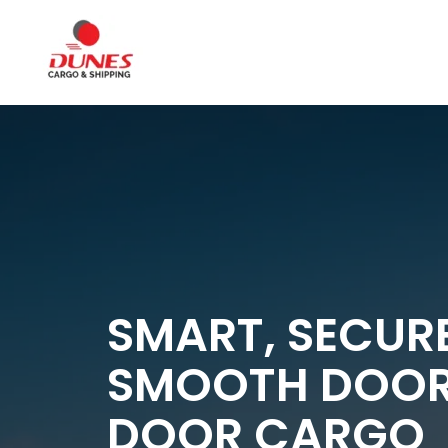
SMART, SECUR
SMOOTH DOO
DOOR CARGO