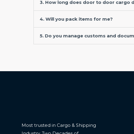
3. How long does door to door cargo d
4. Will you pack items for me?
5. Do you manage customs and docum
Most trusted in Cargo & Shipping
Industry. Two Decades of