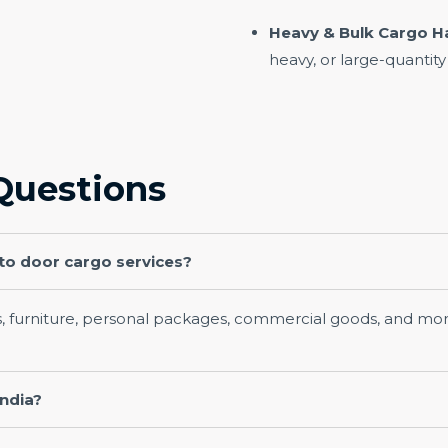
Heavy & Bulk Cargo H
heavy, or large-quantity
Questions
 to door cargo services?
s, furniture, personal packages, commercial goods, and mor
India?