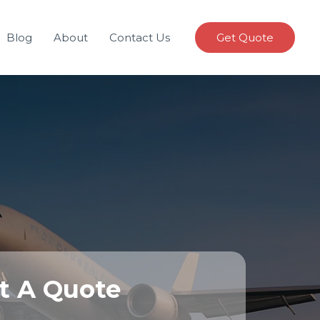
Blog
About
Contact Us
Get Quote
t A Quote