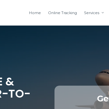
Home
Online Tracking
Services
E &
R-TO-
Ge