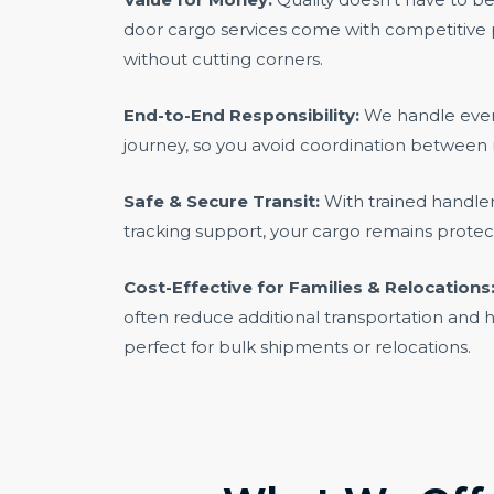
door cargo services come with competitive p
without cutting corners.
End-to-End Responsibility:
We handle every
journey, so you avoid coordination between 
Safe & Secure Transit:
With trained handle
tracking support, your cargo remains prote
Cost-Effective for Families & Relocations
often reduce additional transportation and 
perfect for bulk shipments or relocations.