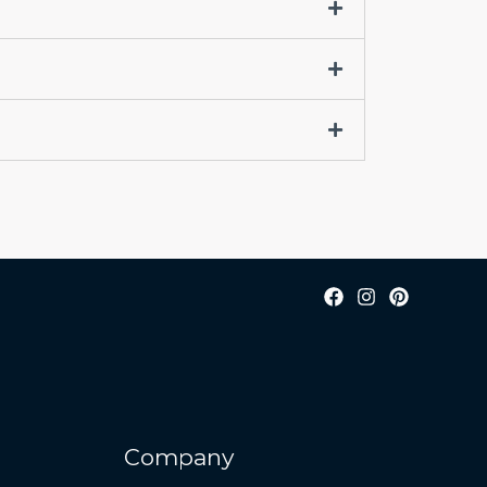
Company