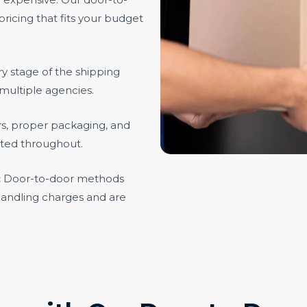
ricing that fits your budget
 stage of the shipping
multiple agencies.
rs, proper packaging, and
cted throughout.
:
Door-to-door methods
handling charges and are