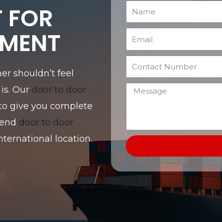
T FOR
EMENT
er shouldn’t feel
is. Our
door to door
to give you complete
send
door to door
nternational location.