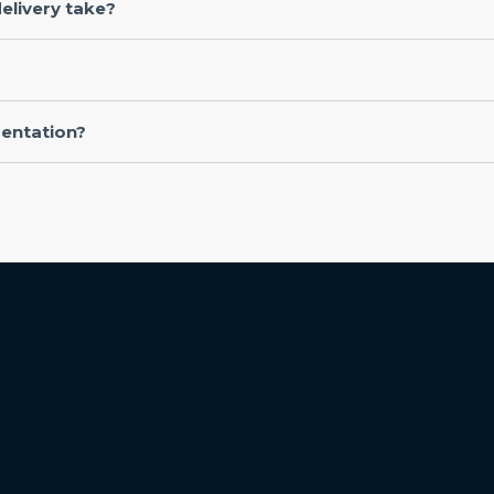
elivery take?
entation?