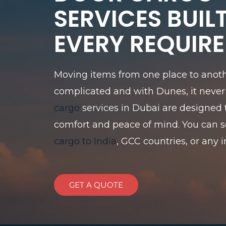
SERVICES BUIL
EVERY REQUIR
Moving items from one place to anoth
complicated and with Dunes, it never 
cargo
services in Dubai are designed 
comfort and peace of mind. You can 
cargo to India
, GCC countries, or any i
GET A QUOTE