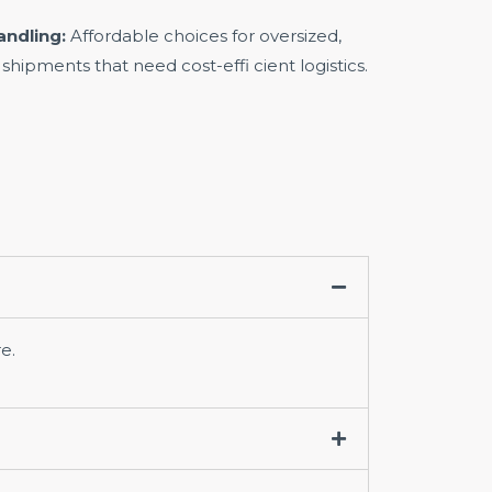
andling:
Affordable choices for oversized,
 shipments that need cost-effi cient logistics.
e.