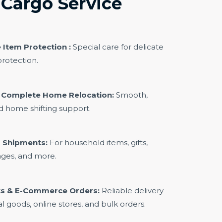
Cargo Service
 Item Protection :
Special care for delicate
rotection.
& Complete Home Relocation:
Smooth,
ed home shifting support.
 Shipments:
For household items, gifts,
ages, and more.
s & E-Commerce Orders:
Reliable delivery
l goods, online stores, and bulk orders.