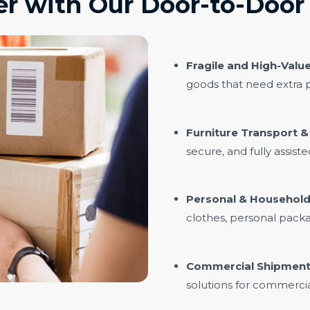
r with Our Door-to-Door 
Fragile and High-Value
goods that need extra p
Furniture Transport 
secure, and fully assist
Personal & Household
clothes, personal pack
Commercial Shipment
solutions for commercia