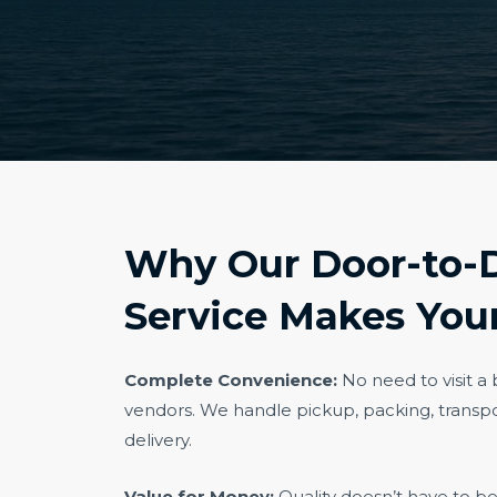
Why Our Door-to-
Service Makes Your
Complete Convenience:
No need to visit a
vendors. We handle pickup, packing, transpo
delivery.
Value for Money:
Quality doesn’t have to b