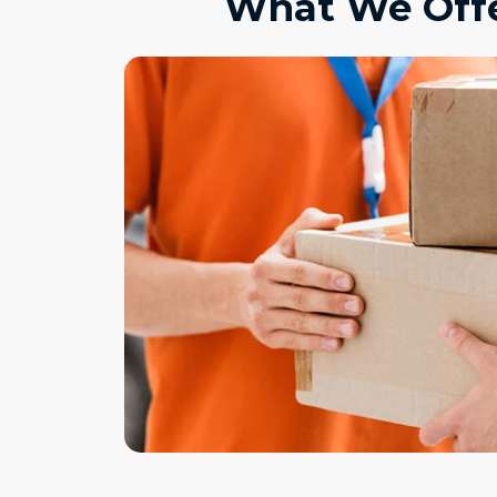
What We Offe