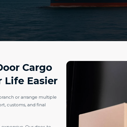
Door Cargo
 Life Easier
 branch or arrange multiple
rt, customs, and final
e expensive. Our door-to-