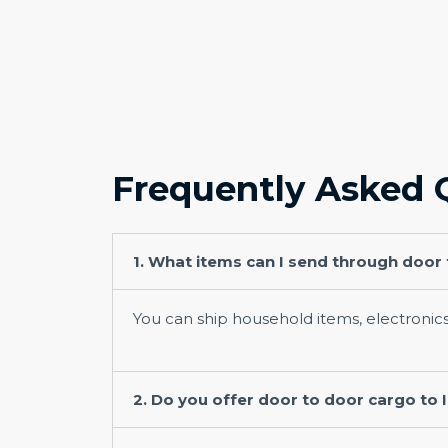
Frequently Asked 
1. What items can I send through door
You can ship household items, electronic
2. Do you offer door to door cargo to 