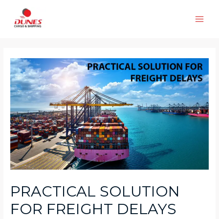
Skip
to
Main
content
Men
PRACTICAL SOLUTION
FOR FREIGHT DELAYS