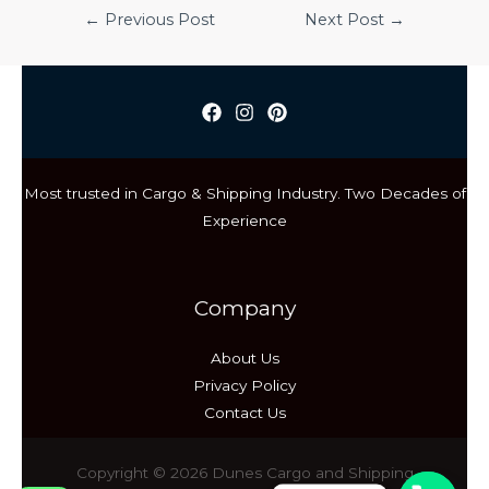
Post
←
Previous Post
Next Post
→
navigation
Most trusted in Cargo & Shipping Industry. Two Decades of
Experience
Company
About Us
Privacy Policy
Contact Us
Copyright © 2026 Dunes Cargo and Shipping