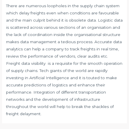
There are numerous loopholes in the supply chain system
which delay freights even when conditions are favourable
and the main culprit behind it is obsolete data. Logistic data
is scattered across various sections of an organisation and
the lack of coordination inside the organisational structure
makes data management a tedious process. Accurate data
analytics can help a company to track freights in real time,
review the performance of vendors, clear audits etc.
Freight data visibility is a requisite for the smooth operation
of supply chains. Tech giants of the world are rapidly
investing in Artificial Intelligence and it is touted to make
accurate predictions of logistics and enhance their
performance. Integration of different transportation
networks and the development of infrastructure
throughout the world will help to break the shackles of
freight delayment.