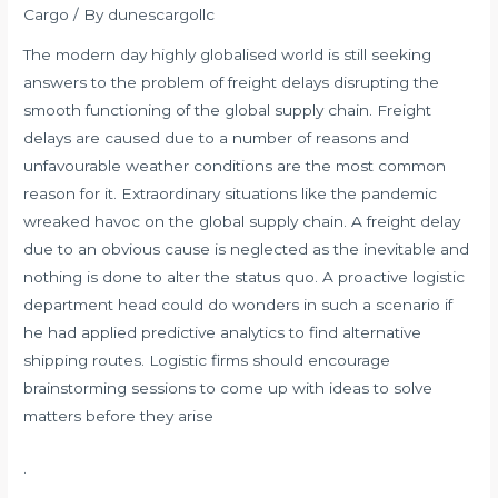
Cargo
/ By
dunescargollc
The modern day highly globalised world is still seeking
answers to the problem of freight delays disrupting the
smooth functioning of the global supply chain. Freight
delays are caused due to a number of reasons and
unfavourable weather conditions are the most common
reason for it. Extraordinary situations like the pandemic
wreaked havoc on the global supply chain. A freight delay
due to an obvious cause is neglected as the inevitable and
nothing is done to alter the status quo. A proactive logistic
department head could do wonders in such a scenario if
he had applied predictive analytics to find alternative
shipping
routes. Logistic firms should encourage
brainstorming sessions to come up with ideas to solve
matters before they arise
.