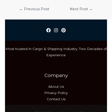
Post
←
Previous Post
Next Post
→
navigation
Most trusted in Cargo & Shipping Industry. Two Decades of
Experience
Company
About Us
Privacy Policy
Contact Us