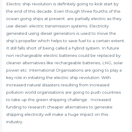
Electric ship revolution is definitely going to kick start by
the end of this decade. Even though three fourths of the
ocean going
ships
at present are partially electric as they
use diesel- electric transmission systems. Electricity
generated using diesel generators is used to move the
ship’s propeller which helps to save fuel to a certain extent.
It still falls short of being called a hybrid system. In future
non rechargeable electric batteries could be replaced by
cleaner alternatives like rechargeable batteries, LNG, solar
power etc. International Organisations are going to play a
key role in initiating the electric ship revolution. With
increased natural disasters resulting from increased
pollution world organisations are going to push countries
to take up the green shipping challenge . Increased
funding to research cheaper alternatives to generate
shipping electricity will make a huge impact on this
industry.