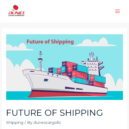
Skip
to
Main
content
Men
FUTURE OF SHIPPING
Shipping
/ By
dunescargollc