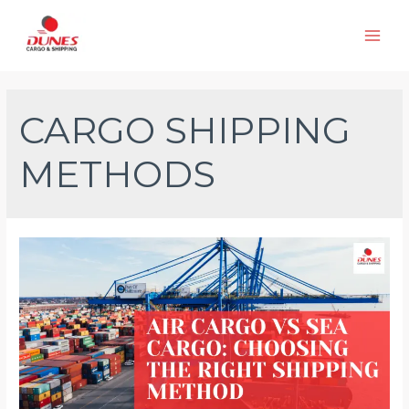
Skip
to
Main
content
Men
CARGO SHIPPING
METHODS