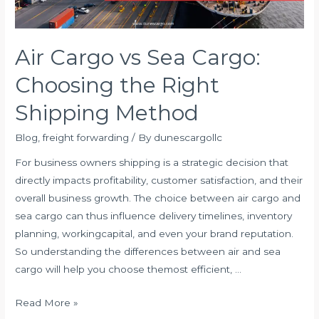
Air Cargo vs Sea Cargo:
Choosing the Right
Shipping Method
Blog
,
freight forwarding
/ By
dunescargollc
For business owners shipping is a strategic decision that
directly impacts profitability, customer satisfaction, and their
overall business growth. The choice between air cargo and
sea cargo can thus influence delivery timelines, inventory
planning, workingcapital, and even your brand reputation.
So understanding the differences between air and sea
cargo will help you choose themost efficient, …
Air
Read More »