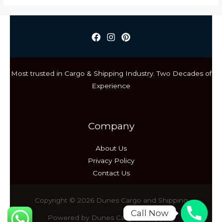
Cargo
vs
Sea
Cargo:
Choosing
the
Most trusted in Cargo & Shipping Industry. Two Decades of
Right
Experience
Shipping
Method
Company
About Us
Privacy Policy
Contact Us
Copyright © 2026 Dunes Cargo and Shipping
Call Now
Powered by Dunes Cargo & Shipping