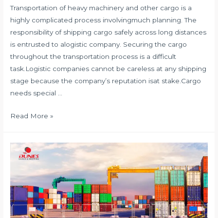
Transportation of heavy machinery and other cargo is a
highly complicated process involvingmuch planning. The
responsibility of shipping cargo safely across long distances
is entrusted to alogistic company. Securing the cargo
throughout the transportation process is a difficult
task.Logistic companies cannot be careless at any shipping
stage because the company’s reputation isat stake.Cargo
needs special …
HOW
Read More »
TO
SECURE
CARGO?