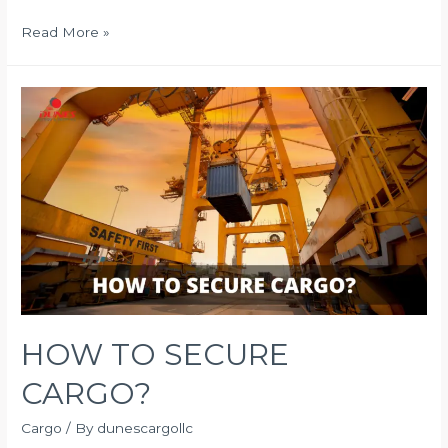
IS
Read More »
YOUR
BUSINESS
AFFECTED
BY
DELAYED
SHIPMENT?
HOW TO SECURE
CARGO?
Cargo
/ By
dunescargollc