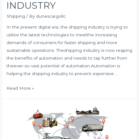
INDUSTRY
Shipping
/ By
dunescargollc
In the present digital era, the shipping industry is trying to
utilize the latest technologies to meetthe increasing
demands of consumers for faster shipping and more
sustainable operations. Theshipping industry is now reaping
the benefits of automation and needs to tap further from
theever-so-vast potential of automation.Automation is
helping the shipping industry to prevent expensive …
HOW
Read More »
AUTOMATION
IS
SHAPING
THE
SHIPPING
INDUSTRY