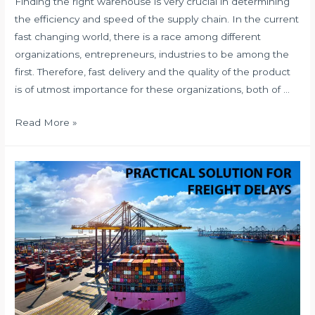
Finding the right warehouse is very crucial in determining
the efficiency and speed of the supply chain. In the current
fast changing world, there is a race among different
organizations, entrepreneurs, industries to be among the
first. Therefore, fast delivery and the quality of the product
is of utmost importance for these organizations, both of …
HOW
Read More »
TO
CHOOSE
THE
RIGHT
WAREHOUSE?