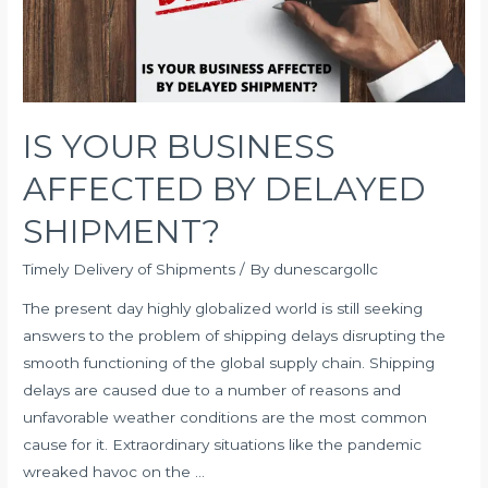
IS YOUR BUSINESS
AFFECTED BY DELAYED
SHIPMENT?
Timely Delivery of Shipments
/ By
dunescargollc
The present day highly globalized world is still seeking
answers to the problem of shipping delays disrupting the
smooth functioning of the global supply chain. Shipping
delays are caused due to a number of reasons and
unfavorable weather conditions are the most common
cause for it. Extraordinary situations like the pandemic
wreaked havoc on the …