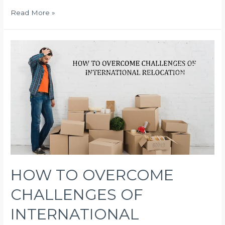
Future
Read More »
of
Shipping
HOW TO OVERCOME
CHALLENGES OF
INTERNATIONAL