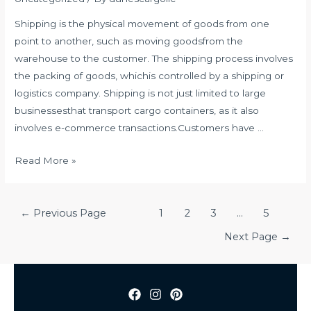
Shipping is the physical movement of goods from one
point to another, such as moving goodsfrom the
warehouse to the customer. The shipping process involves
the packing of goods, whichis controlled by a shipping or
logistics company. Shipping is not just limited to large
businessesthat transport cargo containers, as it also
involves e-commerce transactions.Customers have …
QUALITIES
Read More »
OF
A
Posts
GOOD
←
Previous Page
1
2
3
…
5
navigation
SHIPPING
Next Page
→
COMPANY