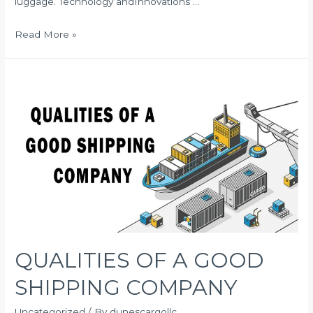
luggage. Technology andInnovations …
FACTORS
Read More »
TO
CONSIDER
BEFORE
SELECTING
INTERNATIONAL
CARGO
SERVICES
QUALITIES OF A GOOD
SHIPPING COMPANY
Uncategorized
/ By
dunescargollc