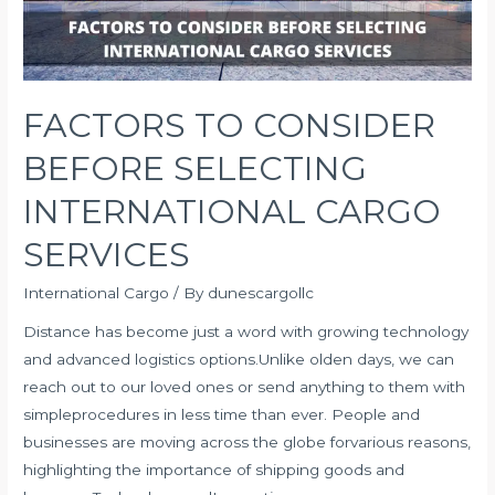
FACTORS TO CONSIDER
BEFORE SELECTING
INTERNATIONAL CARGO
SERVICES
International Cargo
/ By
dunescargollc
Distance has become just a word with growing technology
and advanced logistics options.Unlike olden days, we can
reach out to our loved ones or send anything to them with
simpleprocedures in less time than ever. People and
businesses are moving across the globe forvarious reasons,
highlighting the importance of shipping goods and