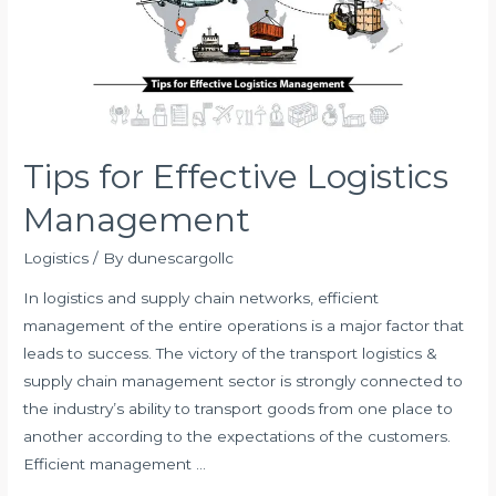
Tips for Effective Logistics
Management
Logistics
/ By
dunescargollc
In logistics and supply chain networks, efficient
management of the entire operations is a major factor that
leads to success. The victory of the transport logistics &
supply chain management sector is strongly connected to
the industry’s ability to transport goods from one place to
another according to the expectations of the customers.
Efficient management …