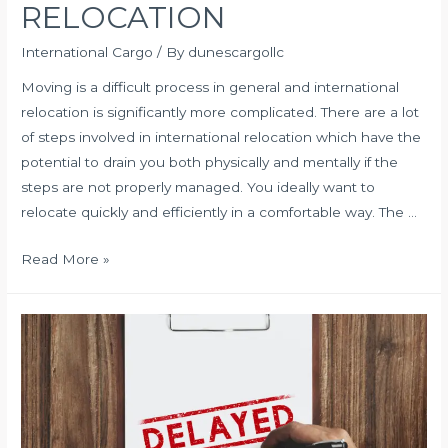
RELOCATION
International Cargo
/ By
dunescargollc
Moving is a difficult process in general and international
relocation is significantly more complicated. There are a lot
of steps involved in international relocation which have the
potential to drain you both physically and mentally if the
steps are not properly managed. You ideally want to
relocate quickly and efficiently in a comfortable way. The …
HOW
Read More »
TO
OVERCOME
CHALLENGES
OF
INTERNATIONAL
RELOCATION