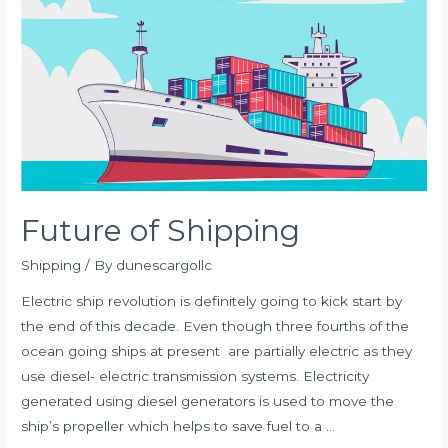
DELAYS
Future of Shipping
Shipping
/ By
dunescargollc
Electric ship revolution is definitely going to kick start by
the end of this decade. Even though three fourths of the
ocean going ships at present are partially electric as they
use diesel- electric transmission systems. Electricity
generated using diesel generators is used to move the
ship’s propeller which helps to save fuel to a …