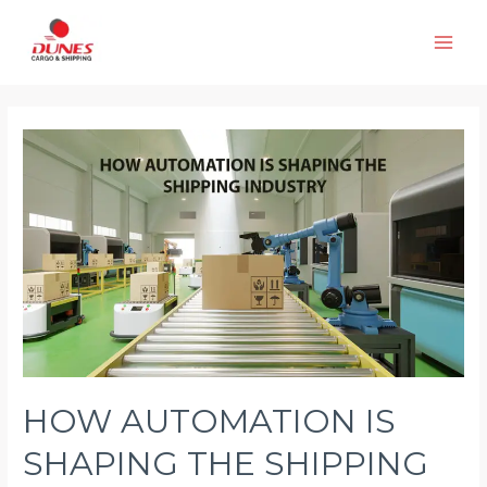
Skip
to
Main
content
Men
HOW AUTOMATION IS
SHAPING THE SHIPPING