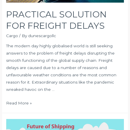
PRACTICAL SOLUTION
FOR FREIGHT DELAYS
Cargo
/ By
dunescargollc
The modern day highly globalised world is still seeking
answers to the problem of freight delays disrupting the
smooth functioning of the global supply chain. Freight
delays are caused due to a number of reasons and
unfavourable weather conditions are the most common
reason for it. Extraordinary situations like the pandemic
wreaked havoc on the …
PRACTICAL
Read More »
SOLUTION
FOR
FREIGHT