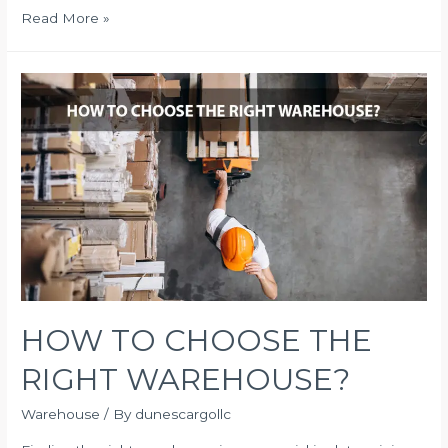
Tips
Read More »
for
Effective
Logistics
Management
HOW TO CHOOSE THE
RIGHT WAREHOUSE?
Warehouse
/ By
dunescargollc